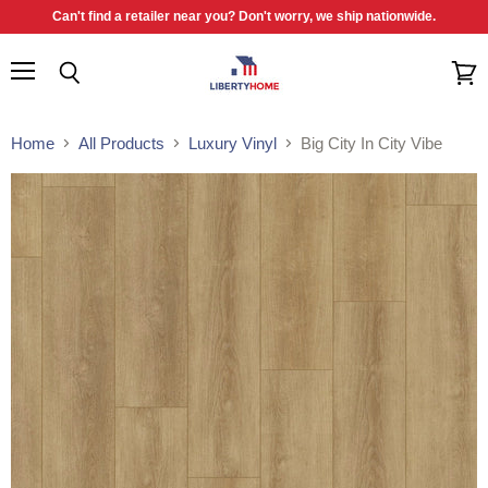
Can't find a retailer near you? Don't worry, we ship nationwide.
Menu
Search
View
cart
Home
All Products
Luxury Vinyl
Big City In City Vibe