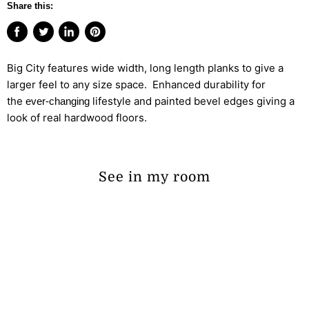
Share this:
Share
Tweet
Share
Pin
on
on
on
on
Big City features wide width, long length planks to give a
Facebook
Twitter
LinkedIn
Pinterest
larger feel to any size space. Enhanced durability for
the
lifestyle and painted bevel edges giving a
ever-changing
look of real hardwood floors.
See in my room