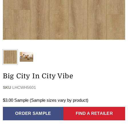
Big City In City Vibe
SKU
LHCWH5601
$3.00 Sample (Sample sizes vary by product)
ORDER SAMPLE
FIND A RETAILER