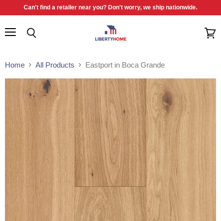
Can't find a retailer near you? Don't worry, we ship nationwide.
Menu
Search
View
cart
Home
All Products
Eastport in Boca Grande