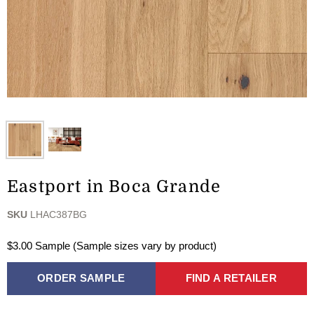
Eastport in Boca Grande
SKU
LHAC387BG
$3.00 Sample (Sample sizes vary by product)
ORDER SAMPLE
FIND A RETAILER