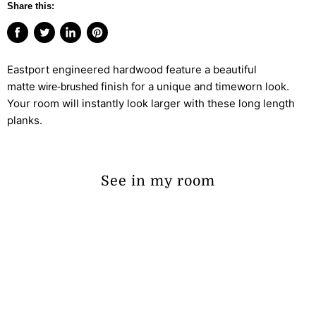
Share this:
Share
Tweet
Share
Pin
on
on
on
on
Eastport engineered hardwood feature a beautiful
Facebook
Twitter
LinkedIn
Pinterest
matte
finish for a unique and timeworn look.
wire-brushed
Your room will instantly look larger with these long length
planks.
See in my room